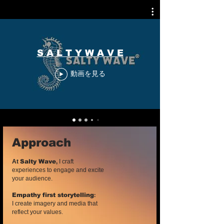
S A L T Y W A V E
動画を見る
Approach
At
Salty Wave
,
I craft
experiences to engage and excite
your audience.
:
Empathy first storytelling
I create imagery and media that
reflect your values.