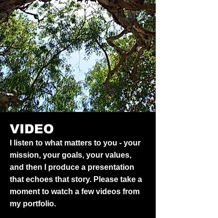
VIDEO
I listen to what matters to you - your
mission, your goals, your values,
and then I produce a presentation
that echoes that story. Please take a
moment to watch a few videos from
my portfolio.