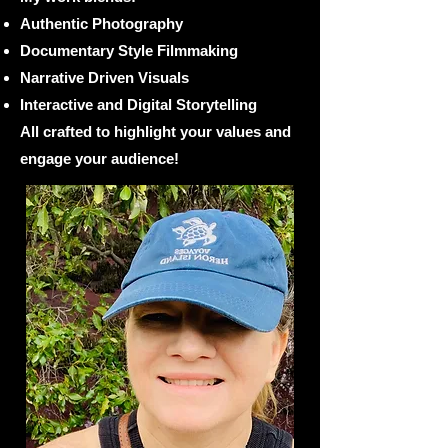
Authentic Photography
Documentary Style Filmmaking
Narrative Driven Visuals
Interactive and Digital Storytelling​
All crafted to highlight your values and
engage your audience!