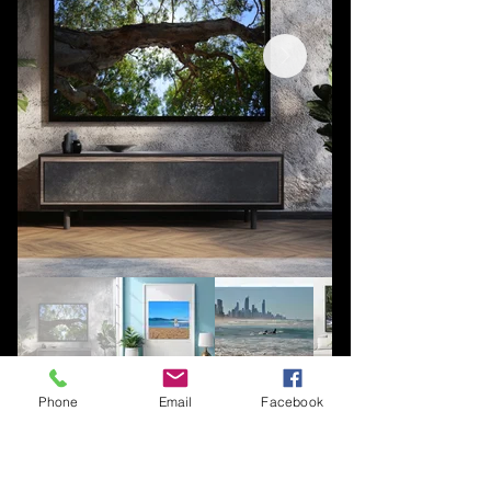
Phone
Email
Facebook
You're welcome to follow Salty Wave
socials for updates about new
posters, enquire about photography