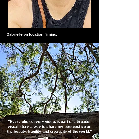
Gabrielle on location filming.
"Every photo, every video, is part of a broader
visual story, a way to share my perspective on
the beauty, fragility and creativity of the world."