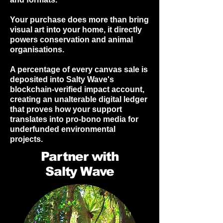
Your purchase does more than bring
visual art into your home, it directly
powers conservation and animal
organisations.
A percentage of every canvas sale is
deposited into Salty Wave's
blockchain-verified impact account,
creating an unalterable digital ledger
that proves how your support
translates into pro-bono media for
underfunded environmental
projects.
Partner with
Salty Wave