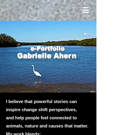
e-Portfolio
Gabrielle Ahern
I believe that powerful stories can
inspire change shift perspectives,
and help people feel connected to
animals, nature and causes that matter.
My work blends: