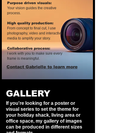
Purpose driven visuals:
Your vision guides the creative
process.
High quality production:
From concept to final cut, I use
photography, video and interactive
media to amplify your story.
Collaborative process:
I work with you to make sure every
frame is meaningful.​
Contact Gabrielle to learn more
GALLERY
If you're looking for a poster or
visual series to set the theme for
your holiday shack, living area or
office space, my gallery of images
can be produced in different sizes
and formats.​​