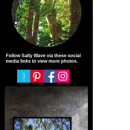
Follow Salty Wave via these social
media links to view more photos.