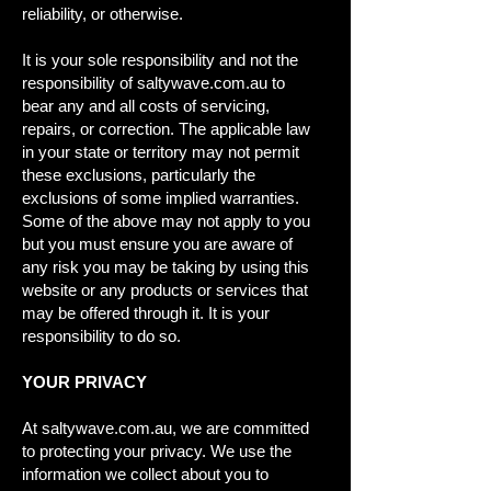
reliability, or otherwise.
It is your sole responsibility and not the
responsibility of saltywave.com.au to
bear any and all costs of servicing,
repairs, or correction. The applicable law
in your state or territory may not permit
these exclusions, particularly the
exclusions of some implied warranties.
Some of the above may not apply to you
but you must ensure you are aware of
any risk you may be taking by using this
website or any products or services that
may be offered through it. It is your
responsibility to do so.
YOUR PRIVACY
At saltywave.com.au, we are committed
to protecting your privacy. We use the
information we collect about you to