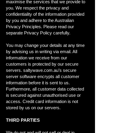
maximise the services that we provide to
you. We respect the privacy and
confidentiality of the information provided
by you and adhere to the Australian
Privacy Principles. Please read our
separate Privacy Policy carefully.
You may change your details at any time
by advising us in writing via email. All
information we receive from our
customers is protected by our secure
servers. saltywave.com.au’s secure
server software encrypts all customer
information before it is sent to us.
Furthermore, all customer data collected
is secured against unauthorised use or
access. Credit card information is not
stored by us on our servers.
THIRD PARTIES
We do not and will not sell or deal in