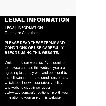
LEGAL INFORMATION
LEGAL INFORMATION
Terms and Conditions
PLEASE READ THESE TERMS AND
CONDITIONS OF USE CAREFULLY
BEFORE USING THIS WEBSITE.
Welcome to our website. If you continue
to browse and use this website you are
agreeing to comply with and be bound by
the following terms and conditions of use,
which together with our privacy policy
and website disclaimer, govern
saltywave.com.au’s relationship with you
in relation to your use of this website.