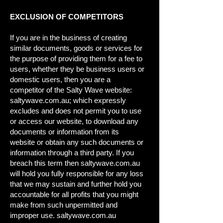
EXCLUSION OF COMPETITORS
If you are in the business of creating
similar documents, goods or services for
the purpose of providing them for a fee to
users, whether they be business users or
domestic users, then you are a
competitor of the Salty Wave website:
saltywave.com.au; which expressly
excludes and does not permit you to use
or access our website, to download any
documents or information from its
website or obtain any such documents or
information through a third party. If you
breach this term then saltywave.com.au
will hold you fully responsible for any loss
that we may sustain and further hold you
accountable for all profits that you might
make from such unpermitted and
improper use. saltywave.com.au