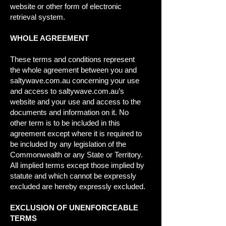
website or other form of electronic
retrieval system.
WHOLE AGREEMENT
These terms and conditions represent
the whole agreement between you and
saltywave.com.au concerning your use
and access to saltywave.com.au’s
website and your use and access to the
documents and information on it. No
other term is to be included in this
agreement except where it is required to
be included by any legislation of the
Commonwealth or any State or Territory.
All implied terms except those implied by
statute and which cannot be expressly
excluded are hereby expressly excluded.
EXCLUSION OF UNENFORCEABLE
TERMS