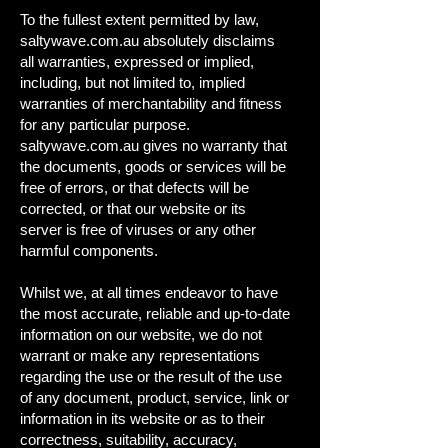
To the fullest extent permitted by law,
saltywave.com.au absolutely disclaims
all warranties, expressed or implied,
including, but not limited to, implied
warranties of merchantability and fitness
for any particular purpose.
saltywave.com.au gives no warranty that
the documents, goods or services will be
free of errors, or that defects will be
corrected, or that our website or its
server is free of viruses or any other
harmful components.
Whilst we, at all times endeavor to have
the most accurate, reliable and up-to-date
information on our website, we do not
warrant or make any representations
regarding the use or the result of the use
of any document, product, service, link or
information in its website or as to their
correctness, suitability, accuracy,