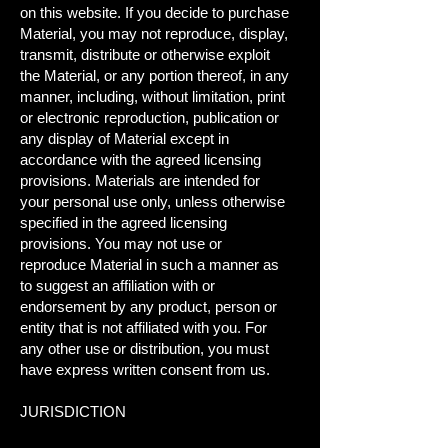
on this website. If you decide to purchase
Material, you may not reproduce, display,
transmit, distribute or otherwise exploit
the Material, or any portion thereof, in any
manner, including, without limitation, print
or electronic reproduction, publication or
any display of Material except in
accordance with the agreed licensing
provisions. Materials are intended for
your personal use only, unless otherwise
specified in the agreed licensing
provisions. You may not use or
reproduce Material in such a manner as
to suggest an affiliation with or
endorsement by any product, person or
entity that is not affiliated with you. For
any other use or distribution, you must
have express written consent from us.
JURISDICTION