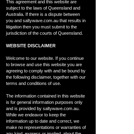
This agreement and this website are
subject to the laws of Queensland and
Australia. If there is a dispute between
you and saltywave.com.au that results in
litigation then you must submit to the
jurisdiction of the courts of Queensland.
WEBSITE DISCLAIMER
Welcome to our website. If you continue
to browse and use this website you are
agreeing to comply with and be bound by
the following disclaimer, together with our
terms and conditions of use.
The information contained in this website
is for general information purposes only
and is provided by saltywave.com.au.
While we endeavor to keep the
information up to date and correct, we
make no representations or warranties of
any kind, express or implied, about the