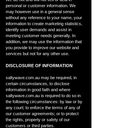
personal or customer information. We
may however use in a general sense
without any reference to your name, your
information to create marketing statistics,
identify user demands and assist in
meeting customer needs generally. In
addition, we may use the information that
you provide to improve our website and
services but not for any other use.
DISCLOSURE OF INFORMATION
saltywave.com.au may be required, in
certain circumstances, to disclose
information in good faith and where
saltywave.com.au is required to do so in
the following circumstances: by law or by
any court; to enforce the terms of any of
our customer agreements; or to protect
the rights, property or safety of our
customers or third parties.