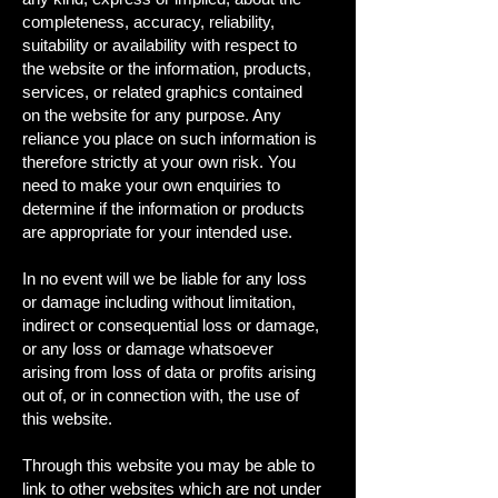
completeness, accuracy, reliability,
suitability or availability with respect to
the website or the information, products,
services, or related graphics contained
on the website for any purpose. Any
reliance you place on such information is
therefore strictly at your own risk. You
need to make your own enquiries to
determine if the information or products
are appropriate for your intended use.
In no event will we be liable for any loss
or damage including without limitation,
indirect or consequential loss or damage,
or any loss or damage whatsoever
arising from loss of data or profits arising
out of, or in connection with, the use of
this website.
Through this website you may be able to
link to other websites which are not under