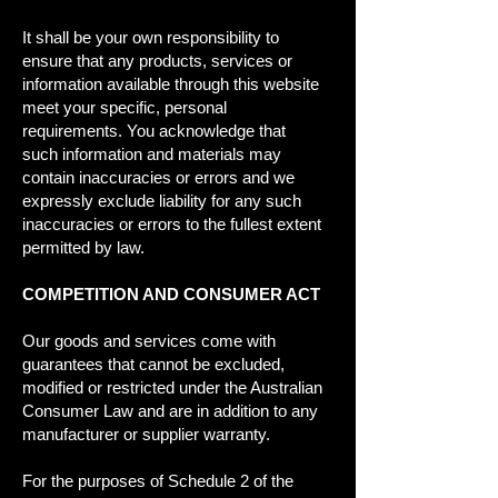
It shall be your own responsibility to
ensure that any products, services or
information available through this website
meet your specific, personal
requirements. You acknowledge that
such information and materials may
contain inaccuracies or errors and we
expressly exclude liability for any such
inaccuracies or errors to the fullest extent
permitted by law.
COMPETITION AND CONSUMER ACT
Our goods and services come with
guarantees that cannot be excluded,
modified or restricted under the Australian
Consumer Law and are in addition to any
manufacturer or supplier warranty.
For the purposes of Schedule 2 of the