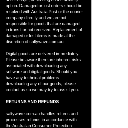
option. Damaged or lost orders should be
resolved with Australia Post or the courier
company directly and we are not
responsible for goods that are damaged
in transit or not received. Replacement of
damaged or lost items is made at the
discretion of saltywave.com.au.
Digital goods are delivered immediately.
Please be aware there are inherent risks
associated with downloading any
software and digital goods. Should you
have any technical problems
downloading any of our goods, please
contact us so we may try to assist you.
RETURNS AND REFUNDS
saltywave.com.au handles returns and
processes refunds in accordance with
the Australian Consumer Protection