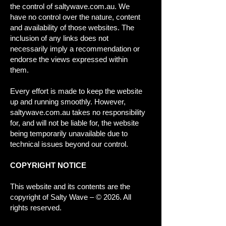
the control of saltywave.com.au. We
have no control over the nature, content
and availability of those websites. The
inclusion of any links does not
necessarily imply a recommendation or
endorse the views expressed within
them.
Every effort is made to keep the website
up and running smoothly. However,
saltywave.com.au takes no responsibility
for, and will not be liable for, the website
being temporarily unavailable due to
technical issues beyond our control.
COPYRIGHT NOTICE
This website and its contents are the
copyright of Salty Wave – © 2026. All
rights reserved.