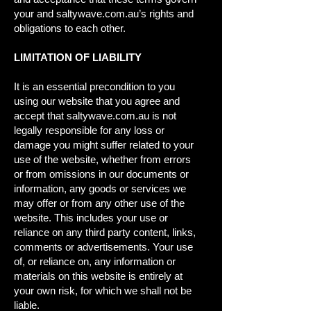
your and saltywave.com.au’s rights and
obligations to each other.
LIMITATION OF LIABILITY
It is an essential precondition to you
using our website that you agree and
accept that saltywave.com.au is not
legally responsible for any loss or
damage you might suffer related to your
use of the website, whether from errors
or from omissions in our documents or
information, any goods or services we
may offer or from any other use of the
website. This includes your use or
reliance on any third party content, links,
comments or advertisements. Your use
of, or reliance on, any information or
materials on this website is entirely at
your own risk, for which we shall not be
liable.