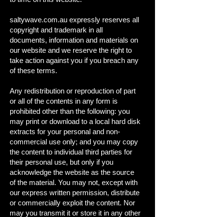
saltywave.com.au expressly reserves all
copyright and trademark in all
documents, information and materials on
our website and we reserve the right to
take action against you if you breach any
of these terms.
Any redistribution or reproduction of part
or all of the contents in any form is
prohibited other than the following: you
may print or download to a local hard disk
extracts for your personal and non-
commercial use only; and you may copy
the content to individual third parties for
their personal use, but only if you
acknowledge the website as the source
of the material. You may not, except with
our express written permission, distribute
or commercially exploit the content. Nor
may you transmit it or store it in any other