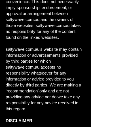
convenience. This does not necessarily
imply sponsorship, endorsement, or
approval or arrangement between
saltywave.com.au and the owners of
those websites. saltywave.com.au takes
no responsibility for any of the content
found on the linked websites.
saltywave.com.au’s website may contain
information or advertisements provided
by third parties for which
saltywave.com.au accepts no
responsibility whatsoever for any
information or advice provided to you
directly by third parties. We are making a
‘recommendation’ only and are not
providing any advice nor do we take any
responsibility for any advice received in
this regard.
DISCLAIMER