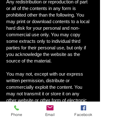
Any redistribution or reproduction of part
or all of the contents in any form is
prohibited other than the following. You
may print or download contents to a local
hard disk for your personal and non-
commercial use only. You may copy
some extracts only to individual third
parties for their personal use, but only if
you acknowledge the website as the
source of the material.
You may not, except with our express
written permission, distribute or
commercially exploit the content. You
may not transmit it or store it on any
other website or other form of electronic
retrieval system.
Phone
Email
Facebook
WEBSITE PRIVACY POLICY
YOUR PRIVACY