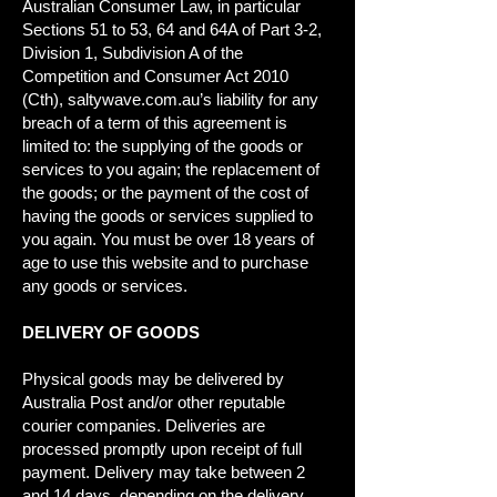
Australian Consumer Law, in particular
Sections 51 to 53, 64 and 64A of Part 3-2,
Division 1, Subdivision A of the
Competition and Consumer Act 2010
(Cth), saltywave.com.au’s liability for any
breach of a term of this agreement is
limited to: the supplying of the goods or
services to you again; the replacement of
the goods; or the payment of the cost of
having the goods or services supplied to
you again. You must be over 18 years of
age to use this website and to purchase
any goods or services.
DELIVERY OF GOODS
Physical goods may be delivered by
Australia Post and/or other reputable
courier companies. Deliveries are
processed promptly upon receipt of full
payment. Delivery may take between 2
and 14 days, depending on the delivery