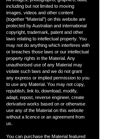
including but not limited to moving
images, videos and other content
(together “Material”) on this website are
protected by Australian and international
copyright, trademark, patent and other
laws relating to intellectual property. You
may not do anything which interferes with
or breaches those laws or our intellectual
property rights in the Material. Any
unauthorised use of any Material may
violate such laws and we do not grant
any express or implied permission to you
to use any Material. You may not copy,
republish, link to, download, modify,
adapt, repost, reverse engineer, create
derivative works based on or otherwise
use any of the Material on this website
without a licence or an agreement from
us.
You can purchase the Material featured