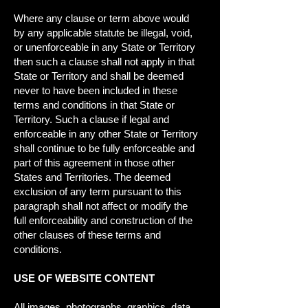
Where any clause or term above would
by any applicable statute be illegal, void,
or unenforceable in any State or Territory
then such a clause shall not apply in that
State or Territory and shall be deemed
never to have been included in these
terms and conditions in that State or
Territory. Such a clause if legal and
enforceable in any other State or Territory
shall continue to be fully enforceable and
part of this agreement in those other
States and Territories. The deemed
exclusion of any term pursuant to this
paragraph shall not affect or modify the
full enforceability and construction of the
other clauses of these terms and
conditions.
USE OF WEBSITE CONTENT
All images, photographs, graphics, data,