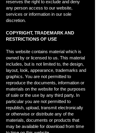
reserves the right to exclude and deny
any person access to our website,
services or information in our sole
discretion.
COPYRIGHT, TRADEMARK AND
RESTRICTIONS OF USE
This website contains material which is
owned by or licensed to us. This material
includes, but is not limited to, the design,
layout, look, appearance, trademarks and
graphics. You are not permitted to
reproduce the documents, information or
materials on the website for the purposes
of sale or the use by any third party. In
particular you are not permitted to
republish, upload, transmit electronically
or otherwise or distribute any of the
materials, documents or products that
may be available for download from time
to time on this website.