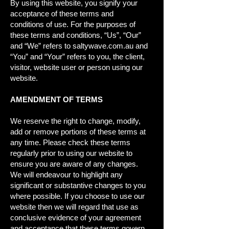
By using this website, you signify your
acceptance of these terms and
conditions of use. For the purposes of
these terms and conditions, “Us”, “Our”
and “We” refers to saltywave.com.au and
“You” and “Your” refers to you, the client,
visitor, website user or person using our
website.
AMENDMENT OF TERMS
We reserve the right to change, modify,
add or remove portions of these terms at
any time. Please check these terms
regularly prior to using our website to
ensure you are aware of any changes.
We will endeavour to highlight any
significant or substantive changes to you
where possible. If you choose to use our
website then we will regard that use as
conclusive evidence of your agreement
and acceptance that these terms govern