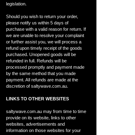
legislation.
Should you wish to return your order,
please notify us within 5 days of
purchase with a valid reason for return. If
we are unable to resolve your complaint
or further assist you, we will process a
refund upon timely receipt of the goods
purchased. Unopened goods will be
refunded in full. Refunds will be
processed promptly and payment made
by the same method that you made
payment. All refunds are made at the
discretion of saltywave.com.au.
LINKS TO OTHER WEBSITES
saltywave.com.au may from time to time
provide on its website, links to other
websites, advertisements and
information on those websites for your