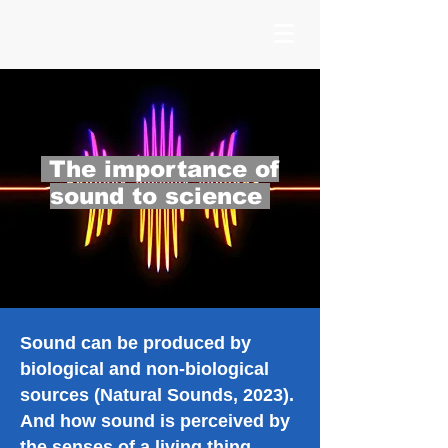
The importance of
sound to science
Sound can be produced by
biological and non-biological
sources (Natural Sounds, 2023).
And how sound is perceived by
the senses of a living thing,