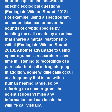
soundscape to find answers to
specific ecological questions
(Ecologists Wild on Sound, 2018).
For example, using a spectrogram,
an acoustician can uncover the
sounds of cryptic species by
locating the calls made by an animal
that shares a mutual relationship
with it (Ecologists Wild on Sound,
2018). Another advantage to using
spectrograms is researchers save
time in listening to recordings of a
particular bird call or frog chirping.
In addition, some wildlife calls occur
at a frequency that is not within
human hearing range, so by
referring to a spectrogram, the
scientist doesn’t miss any
information and can locate the
wildlife call visually.