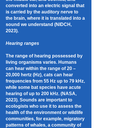
converted into an electric signal that
is carried by the auditory nerve to
the brain, where it is translated into a
sound we understand (NIDCH,
2023).
Hearing ranges
The range of hearing possessed by
living organisms varies. Humans
can hear within the range of 20 –
20,000 hertz (Hz), cats can hear
frequencies from 55 Hz up to 79 kHz,
while some bat species have acute
hearing of up to 200 kHz. (NASA,
2023). Sounds are important to
ecologists who use it to assess the
health of the environment or wildlife
communities, for example, migratory
patterns of whales, a community of