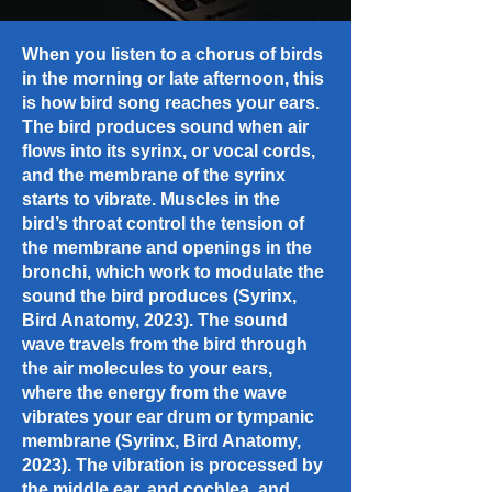
When you listen to a chorus of birds
in the morning or late afternoon, this
is how bird song reaches your ears.
The bird produces sound when air
flows into its syrinx, or vocal cords,
and the membrane of the syrinx
starts to vibrate. Muscles in the
bird’s throat control the tension of
the membrane and openings in the
bronchi, which work to modulate the
sound the bird produces (Syrinx,
Bird Anatomy, 2023). The sound
wave travels from the bird through
the air molecules to your ears,
where the energy from the wave
vibrates your ear drum or tympanic
membrane (Syrinx, Bird Anatomy,
2023). The vibration is processed by
the middle ear, and cochlea, and