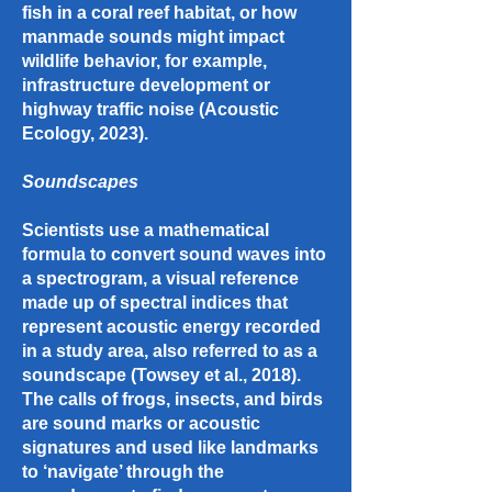
fish in a coral reef habitat, or how
manmade sounds might impact
wildlife behavior, for example,
infrastructure development or
highway traffic noise (Acoustic
Ecology, 2023).
Soundscapes
Scientists use a mathematical
formula to convert sound waves into
a spectrogram, a visual reference
made up of spectral indices that
represent acoustic energy recorded
in a study area, also referred to as a
soundscape (Towsey et al., 2018).
The calls of frogs, insects, and birds
are sound marks or acoustic
signatures and used like landmarks
to ‘navigate’ through the