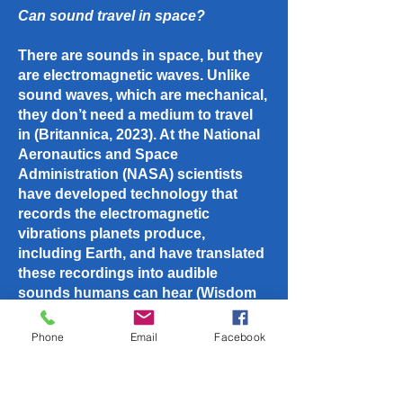
Can sound travel in space?
There are sounds in space, but they
are electromagnetic waves. Unlike
sound waves, which are mechanical,
they don’t need a medium to travel
in (Britannica, 2023). At the National
Aeronautics and Space
Administration (NASA) scientists
have developed technology that
records the electromagnetic
vibrations planets produce,
including Earth, and have translated
these recordings into audible
sounds humans can hear (Wisdom
Land, 2023). For example, sounds
from Jupiter, interstellar space
Phone
Email
Facebook
(Wisdom Land, 2023), or the storms
lashing the surface of the planet
Mars (Science ABC, 2023).