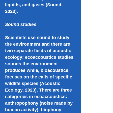
liquids, and gases (Sound,
2023).
Sound studies
Scientists use sound to study
the environment and there are
two separate fields of acoustic
ecology: ecoaccoustics studies
sounds the environment
produces while, bioacoustics,
focuses on the calls of specific
wildlife species (Acoustic
Ecology, 2023). There are three
categories in ecoaccoustics:
anthropophony (noise made by
human activity), biophony