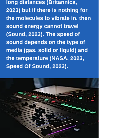
long distances (Britannica,
2023) but if there is nothing for
the molecules to vibrate in, then
sound energy cannot travel
(Sound, 2023). The speed of
sound depends on the type of
media (gas, solid or liquid) and
the temperature (NASA, 2023,
Speed Of Sound, 2023).