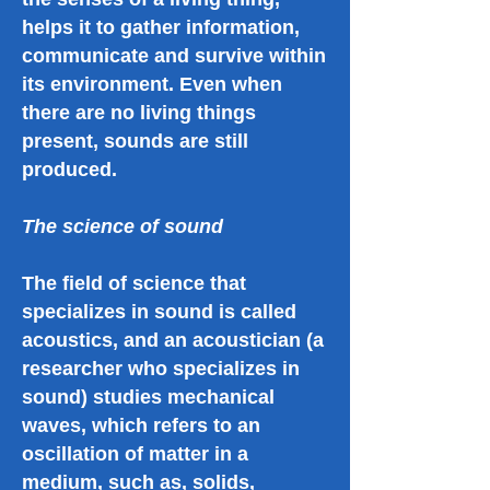
helps it to gather information,
communicate and survive within
its environment. Even when
there are no living things
present, sounds are still
produced.
The science of sound
The field of science that
specializes in sound is called
acoustics, and an acoustician (a
researcher who specializes in
sound) studies mechanical
waves, which refers to an
oscillation of matter in a
medium, such as, solids,