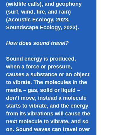
(wildlife calls), and geophony
(surf, wind, fire, and rain)
(Acoustic Ecology, 2023,
Soundscape Ecology, 2023).
How does sound travel?
Sound energy is produced,
when a force or pressure,
causes a substance or an object
to vibrate. The molecules in the
media – gas, solid or liquid –
don’t move, instead a molecule
starts to vibrate, and the energy
from its vibrations will cause the
next molecule to vibrate, and so
on. Sound waves can travel over